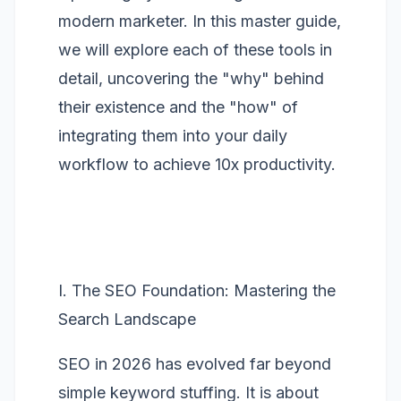
modern marketer. In this master guide,
we will explore each of these tools in
detail, uncovering the "why" behind
their existence and the "how" of
integrating them into your daily
workflow to achieve 10x productivity.
I. The SEO Foundation: Mastering the
Search Landscape
SEO in 2026 has evolved far beyond
simple keyword stuffing. It is about