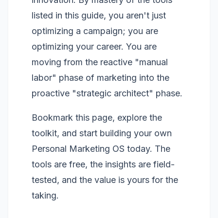
listed in this guide, you aren't just
optimizing a campaign; you are
optimizing your career. You are
moving from the reactive "manual
labor" phase of marketing into the
proactive "strategic architect" phase.
Bookmark this page, explore the
toolkit, and start building your own
Personal Marketing OS today. The
tools are free, the insights are field-
tested, and the value is yours for the
taking.