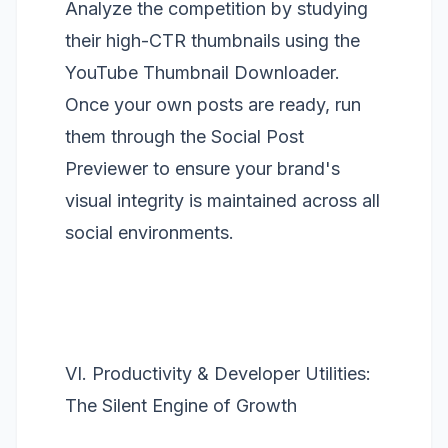
Analyze the competition by studying
their high-CTR thumbnails using the
YouTube Thumbnail Downloader
.
Once your own posts are ready, run
them through the
Social Post
Previewer
to ensure your brand's
visual integrity is maintained across all
social environments.
VI. Productivity & Developer Utilities:
The Silent Engine of Growth