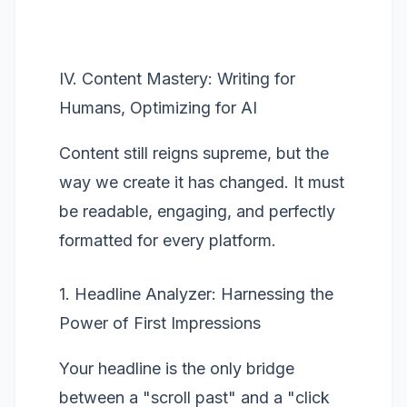
IV. Content Mastery: Writing for
Humans, Optimizing for AI
Content still reigns supreme, but the
way we create it has changed. It must
be readable, engaging, and perfectly
formatted for every platform.
1. Headline Analyzer: Harnessing the
Power of First Impressions
Your headline is the only bridge
between a "scroll past" and a "click