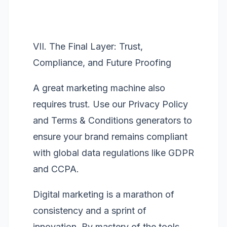
VII. The Final Layer: Trust,
Compliance, and Future Proofing
A great marketing machine also
requires trust. Use our
Privacy Policy
and
Terms & Conditions
generators to
ensure your brand remains compliant
with global data regulations like GDPR
and CCPA.
Digital marketing is a marathon of
consistency and a sprint of
innovation. By mastery of the tools