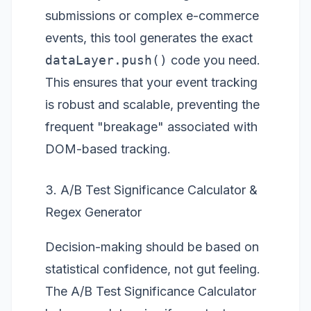
submissions or complex e-commerce
events, this tool generates the exact
dataLayer.push()
code you need.
This ensures that your event tracking
is robust and scalable, preventing the
frequent "breakage" associated with
DOM-based tracking.
3. A/B Test Significance Calculator &
Regex Generator
Decision-making should be based on
statistical confidence, not gut feeling.
The
A/B Test Significance Calculator