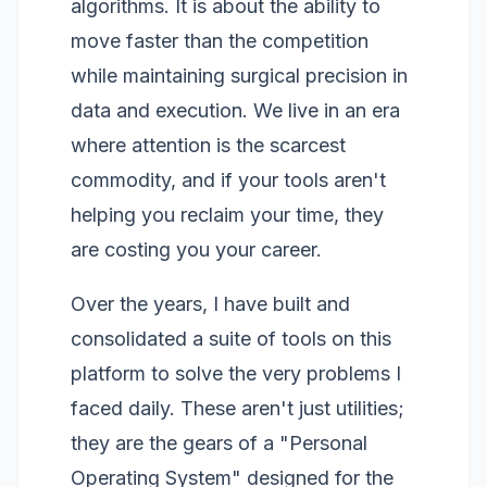
algorithms. It is about the ability to
move faster than the competition
while maintaining surgical precision in
data and execution. We live in an era
where attention is the scarcest
commodity, and if your tools aren't
helping you reclaim your time, they
are costing you your career.
Over the years, I have built and
consolidated a suite of tools on this
platform to solve the very problems I
faced daily. These aren't just utilities;
they are the gears of a "Personal
Operating System" designed for the