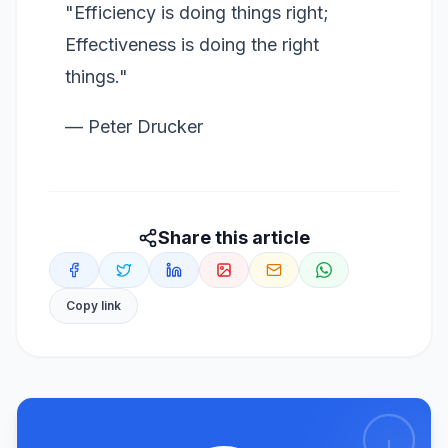
"Efficiency is doing things right;
Effectiveness is doing the right
things."
— Peter Drucker
Share this article
Copy link