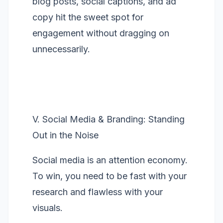
blog posts, social captions, and ad
copy hit the sweet spot for
engagement without dragging on
unnecessarily.
V. Social Media & Branding: Standing
Out in the Noise
Social media is an attention economy.
To win, you need to be fast with your
research and flawless with your
visuals.