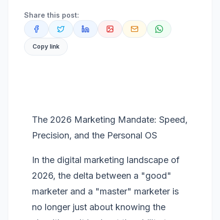
Share this post:
Copy link
The 2026 Marketing Mandate: Speed,
Precision, and the Personal OS
In the digital marketing landscape of
2026, the delta between a "good"
marketer and a "master" marketer is
no longer just about knowing the