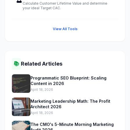
Calculate Customer Lifetime Value and determine
your ideal Target CAC.
View All Tools
📚
Related Articles
Programmatic SEO Blueprint: Scaling
Content in 2026
April 18, 2026
Marketing Leadership Math: The Profit
Architect 2026
April 18, 2026
The CMO's 5-Minute Morning Marketing
Audit 2026