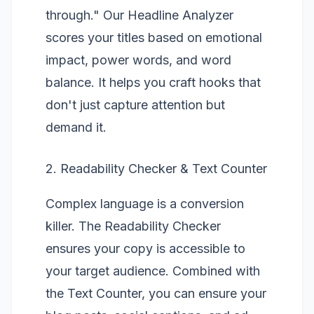
through." Our
Headline Analyzer
scores your titles based on emotional
impact, power words, and word
balance. It helps you craft hooks that
don't just capture attention but
demand it.
2. Readability Checker & Text Counter
Complex language is a conversion
killer. The
Readability Checker
ensures your copy is accessible to
your target audience. Combined with
the
Text Counter
, you can ensure your