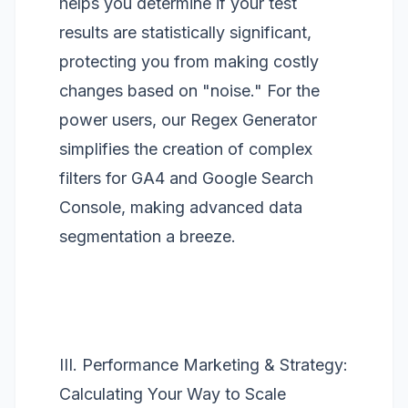
helps you determine if your test
results are statistically significant,
protecting you from making costly
changes based on "noise." For the
power users, our
Regex Generator
simplifies the creation of complex
filters for GA4 and Google Search
Console, making advanced data
segmentation a breeze.
III. Performance Marketing & Strategy:
Calculating Your Way to Scale