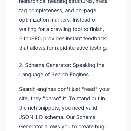
hierarchical heading structures, meta
tag completeness, and on-page
optimization markers. Instead of
waiting for a crawling tool to finish,
PitchSEO provides instant feedback
that allows for rapid iterative testing.
2. Schema Generator: Speaking the
Language of Search Engines
Search engines don't just "read" your
site; they "parse" it. To stand out in
the rich snippets, you need valid
JSON-LD schema. Our
Schema
Generator
allows you to create bug-