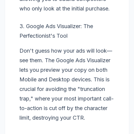
who only look at the initial purchase.
3. Google Ads Visualizer: The
Perfectionist's Tool
Don't guess how your ads will look—
see them. The
Google Ads Visualizer
lets you preview your copy on both
Mobile and Desktop devices. This is
crucial for avoiding the "truncation
trap," where your most important call-
to-action is cut off by the character
limit, destroying your CTR.