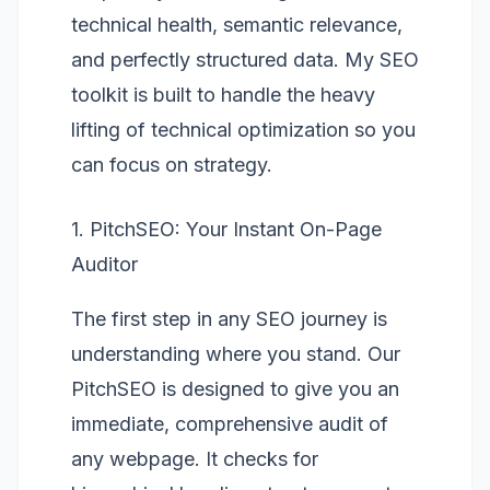
technical health, semantic relevance,
and perfectly structured data. My SEO
toolkit is built to handle the heavy
lifting of technical optimization so you
can focus on strategy.
1. PitchSEO: Your Instant On-Page
Auditor
The first step in any SEO journey is
understanding where you stand. Our
PitchSEO
is designed to give you an
immediate, comprehensive audit of
any webpage. It checks for