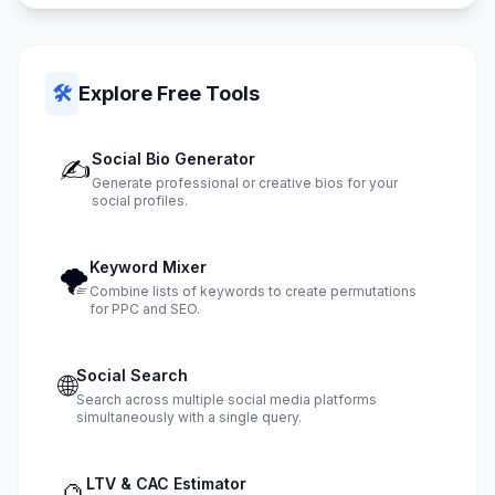
🛠️
Explore Free Tools
Social Bio Generator
✍️
Generate professional or creative bios for your
social profiles.
Keyword Mixer
🌪️
Combine lists of keywords to create permutations
for PPC and SEO.
Social Search
🌐
Search across multiple social media platforms
simultaneously with a single query.
LTV & CAC Estimator
🔮