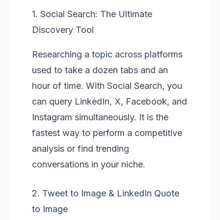
1. Social Search: The Ultimate
Discovery Tool
Researching a topic across platforms
used to take a dozen tabs and an
hour of time. With
Social Search
, you
can query LinkedIn, X, Facebook, and
Instagram simultaneously. It is the
fastest way to perform a competitive
analysis or find trending
conversations in your niche.
2. Tweet to Image & LinkedIn Quote
to Image