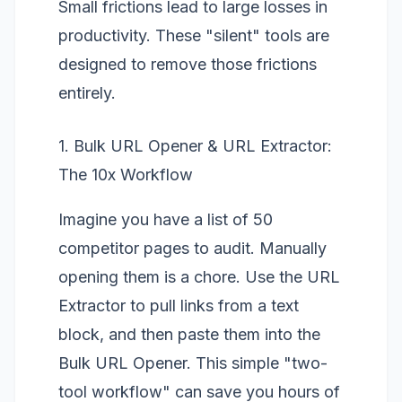
Small frictions lead to large losses in
productivity. These "silent" tools are
designed to remove those frictions
entirely.
1. Bulk URL Opener & URL Extractor:
The 10x Workflow
Imagine you have a list of 50
competitor pages to audit. Manually
opening them is a chore. Use the
URL
Extractor
to pull links from a text
block, and then paste them into the
Bulk URL Opener
. This simple "two-
tool workflow" can save you hours of