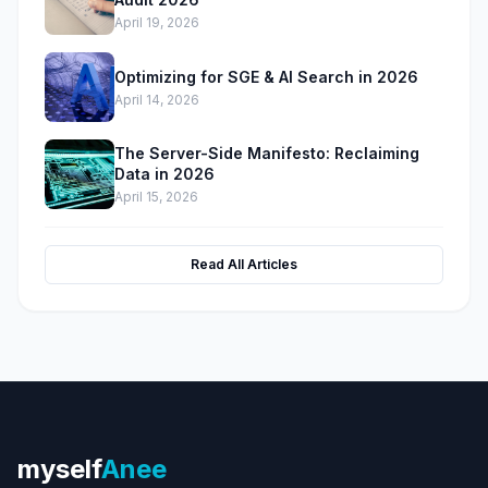
April 19, 2026
Optimizing for SGE & AI Search in 2026
April 14, 2026
The Server-Side Manifesto: Reclaiming
Data in 2026
April 15, 2026
Read All Articles
myself
Anee