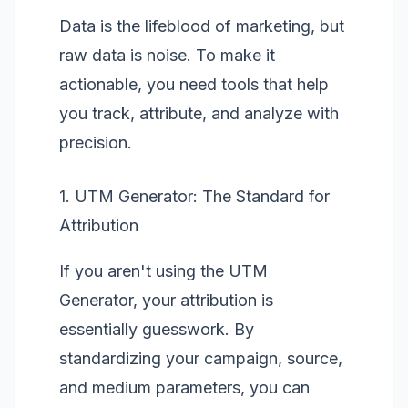
Data is the lifeblood of marketing, but
raw data is noise. To make it
actionable, you need tools that help
you track, attribute, and analyze with
precision.
1. UTM Generator: The Standard for
Attribution
If you aren't using the
UTM
Generator
, your attribution is
essentially guesswork. By
standardizing your campaign, source,
and medium parameters, you can