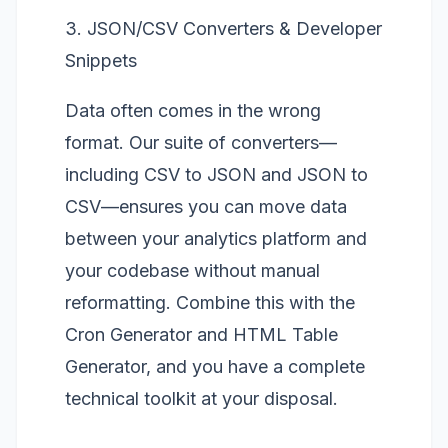
3. JSON/CSV Converters & Developer
Snippets
Data often comes in the wrong
format. Our suite of converters—
including
CSV to JSON
and
JSON to
CSV
—ensures you can move data
between your analytics platform and
your codebase without manual
reformatting. Combine this with the
Cron Generator
and
HTML Table
Generator
, and you have a complete
technical toolkit at your disposal.