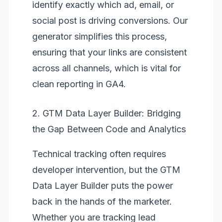
identify exactly which ad, email, or
social post is driving conversions. Our
generator simplifies this process,
ensuring that your links are consistent
across all channels, which is vital for
clean reporting in GA4.
2. GTM Data Layer Builder: Bridging
the Gap Between Code and Analytics
Technical tracking often requires
developer intervention, but the
GTM
Data Layer Builder
puts the power
back in the hands of the marketer.
Whether you are tracking lead