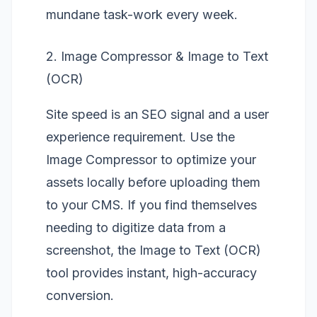
mundane task-work every week.
2. Image Compressor & Image to Text
(OCR)
Site speed is an SEO signal and a user
experience requirement. Use the
Image Compressor
to optimize your
assets locally before uploading them
to your CMS. If you find themselves
needing to digitize data from a
screenshot, the
Image to Text (OCR)
tool provides instant, high-accuracy
conversion.