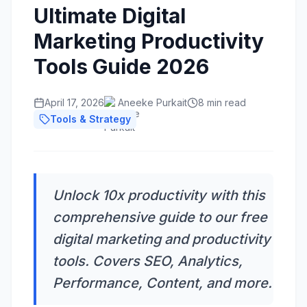
Ultimate Digital
Marketing Productivity
Tools Guide 2026
April 17, 2026
Aneeke Purkait
8 min read
Tools & Strategy
Unlock 10x productivity with this
comprehensive guide to our free
digital marketing and productivity
tools. Covers SEO, Analytics,
Performance, Content, and more.