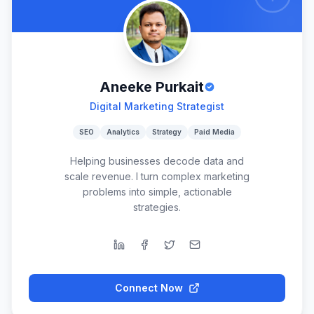
Aneeke Purkait
Digital Marketing Strategist
SEO
Analytics
Strategy
Paid Media
Helping businesses decode data and
scale revenue. I turn complex marketing
problems into simple, actionable
strategies.
Connect Now