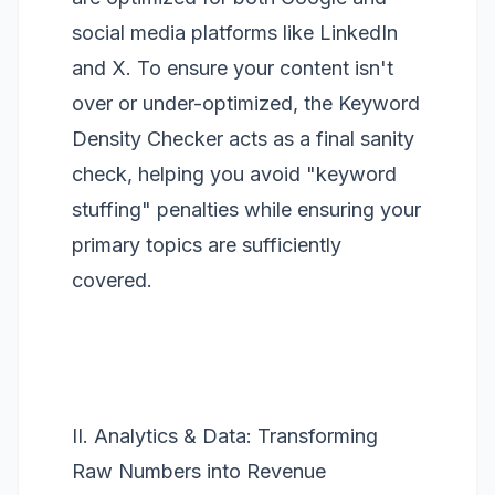
social media platforms like LinkedIn
and X. To ensure your content isn't
over or under-optimized, the
Keyword
Density Checker
acts as a final sanity
check, helping you avoid "keyword
stuffing" penalties while ensuring your
primary topics are sufficiently
covered.
II. Analytics & Data: Transforming
Raw Numbers into Revenue