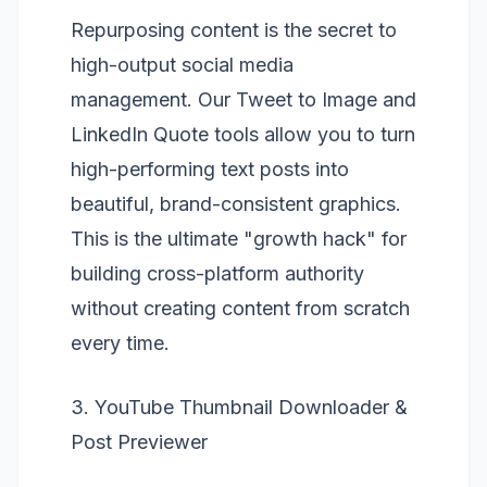
Repurposing content is the secret to
high-output social media
management. Our
Tweet to Image
and
LinkedIn Quote
tools allow you to turn
high-performing text posts into
beautiful, brand-consistent graphics.
This is the ultimate "growth hack" for
building cross-platform authority
without creating content from scratch
every time.
3. YouTube Thumbnail Downloader &
Post Previewer