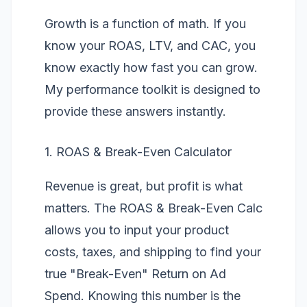
Growth is a function of math. If you
know your ROAS, LTV, and CAC, you
know exactly how fast you can grow.
My performance toolkit is designed to
provide these answers instantly.
1. ROAS & Break-Even Calculator
Revenue is great, but profit is what
matters. The
ROAS & Break-Even Calc
allows you to input your product
costs, taxes, and shipping to find your
true "Break-Even" Return on Ad
Spend. Knowing this number is the