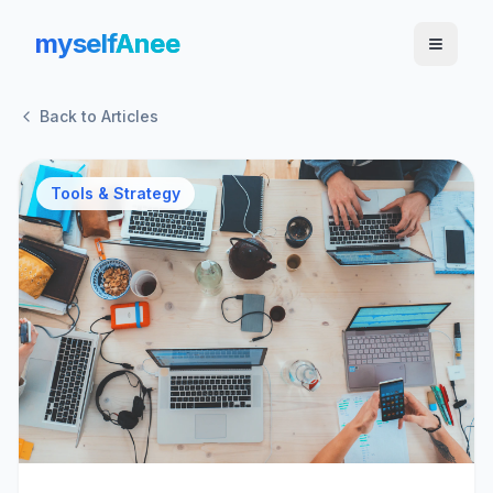
myself
Anee
Back to Articles
Tools & Strategy