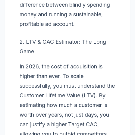
difference between blindly spending
money and running a sustainable,
profitable ad account.
2. LTV & CAC Estimator: The Long
Game
In 2026, the cost of acquisition is
higher than ever. To scale
successfully, you must understand the
Customer Lifetime Value (LTV)
. By
estimating how much a customer is
worth over years, not just days, you
can justify a higher Target CAC,
allowing you to outbid competitors