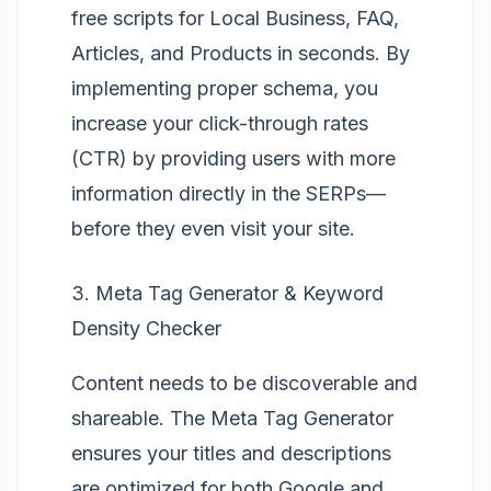
free scripts for Local Business, FAQ,
Articles, and Products in seconds. By
implementing proper schema, you
increase your click-through rates
(CTR) by providing users with more
information directly in the SERPs—
before they even visit your site.
3. Meta Tag Generator & Keyword
Density Checker
Content needs to be discoverable and
shareable. The
Meta Tag Generator
ensures your titles and descriptions
are optimized for both Google and