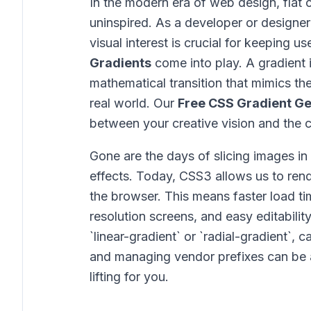
In the modern era of web design, flat 
uninspired. As a developer or designer
visual interest is crucial for keeping u
Gradients
come into play. A gradient is
mathematical transition that mimics the
real world. Our
Free CSS Gradient G
between your creative vision and the c
Gone are the days of slicing images i
effects. Today, CSS3 allows us to rende
the browser. This means faster load time
resolution screens, and easy editabili
`linear-gradient` or `radial-gradient`, 
and managing vendor prefixes can be 
lifting for you.