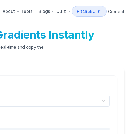
About
Tools
Blogs
Quiz
PitchSEO
Contact
radients Instantly
 real-time and copy the