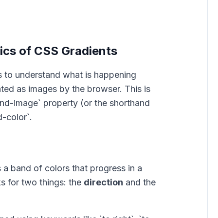
cs of CSS Gradients
lps to understand what is happening
ted as images by the browser. This is
nd-image` property (or the shorthand
-color`.
s a band of colors that progress in a
ks for two things: the
direction
and the