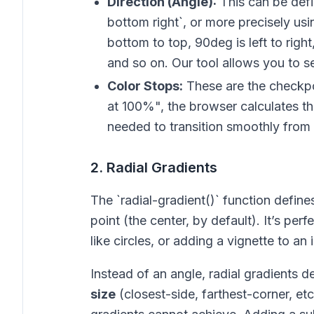
Direction (Angle):
This can be defin
bottom right`, or more precisely us
bottom to top, 90deg is left to righ
and so on. Our tool allows you to set
Color Stops:
These are the checkpo
at 100%", the browser calculates t
needed to transition smoothly from
2. Radial Gradients
The `radial-gradient()` function define
point (the center, by default). It’s perf
like circles, or adding a vignette to an
Instead of an angle, radial gradients d
size
(closest-side, farthest-corner, etc