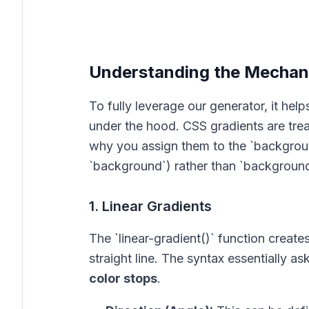
Understanding the Mechani
To fully leverage our generator, it he
under the hood. CSS gradients are trea
why you assign them to the `backgrou
`background`) rather than `background
1. Linear Gradients
The `linear-gradient()` function create
straight line. The syntax essentially as
color stops
.