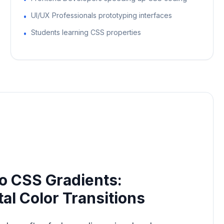
UI/UX Professionals prototyping interfaces
•
Students learning CSS properties
•
o CSS Gradients:
tal Color Transitions