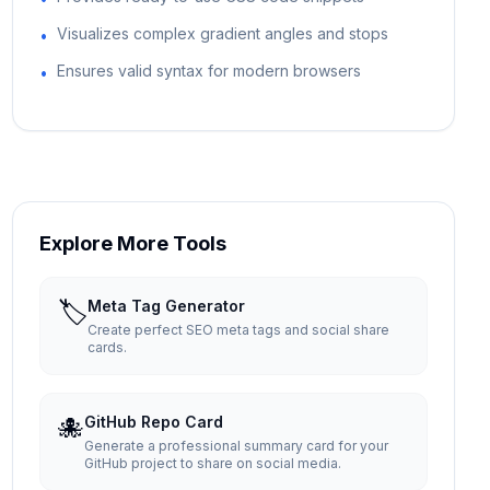
Visualizes complex gradient angles and stops
•
Ensures valid syntax for modern browsers
•
Explore More Tools
🏷️
Meta Tag Generator
Create perfect SEO meta tags and social share
cards.
🐙
GitHub Repo Card
Generate a professional summary card for your
GitHub project to share on social media.