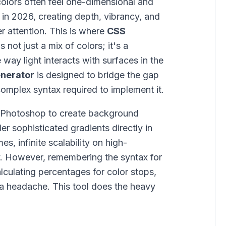
colors often feel one-dimensional and
 in 2026, creating depth, vibrancy, and
ser attention. This is where
CSS
 not just a mix of colors; it's a
 way light interacts with surfaces in the
enerator
is designed to bridge the gap
omplex syntax required to implement it.
n Photoshop to create background
r sophisticated gradients directly in
s, infinite scalability on high-
ty. However, remembering the syntax for
calculating percentages for color stops,
a headache. This tool does the heavy