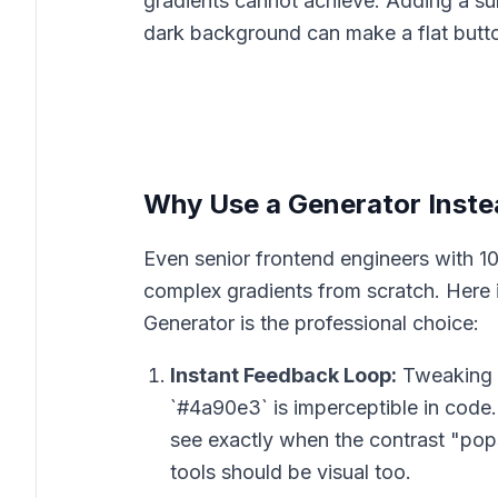
gradients cannot achieve. Adding a subt
dark background can make a flat butto
Why Use a Generator Inste
Even senior frontend engineers with 10
complex gradients from scratch. Here 
Generator is the professional choice:
Instant Feedback Loop:
Tweaking a
`#4a90e3` is imperceptible in code. B
see exactly when the contrast "pops
tools should be visual too.