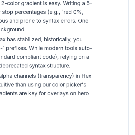
 2-color gradient is easy. Writing a 5-
c stop percentages (e.g., `red 0%,
ous and prone to syntax errors. One
ackground.
x has stabilized, historically, you
-` prefixes. While modern tools auto-
tandard compliant code), relying on a
deprecated syntax structure.
lpha channels (transparency) in Hex
uitive than using our color picker's
radients are key for overlays on hero