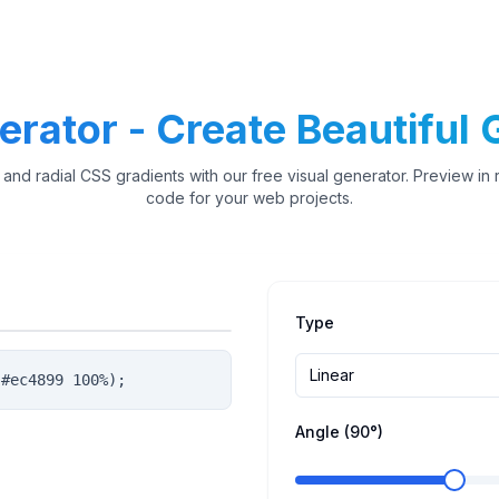
rator - Create Beautiful G
 and radial CSS gradients with our free visual generator. Preview in
code for your web projects.
Type
Linear
 #ec4899 100%);
Angle (
90
°)