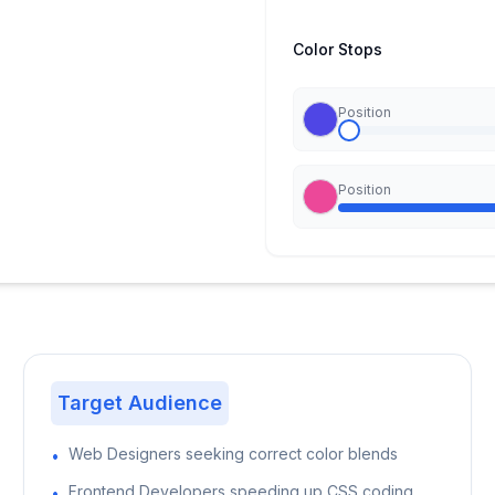
Color Stops
Position
Position
Target Audience
Web Designers seeking correct color blends
•
Frontend Developers speeding up CSS coding
•