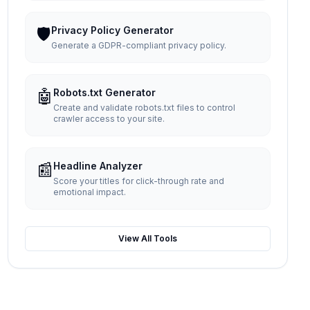
🛡️
Privacy Policy Generator
Generate a GDPR-compliant privacy policy.
🤖
Robots.txt Generator
Create and validate robots.txt files to control
crawler access to your site.
📰
Headline Analyzer
Score your titles for click-through rate and
emotional impact.
View All Tools