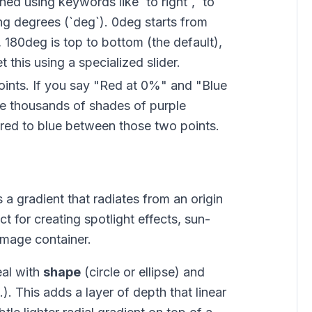
ed using keywords like `to right`, `to
ing degrees (`deg`). 0deg starts from
t, 180deg is top to bottom (the default),
 this using a specialized slider.
ints. If you say "Red at 0%" and "Blue
he thousands of shades of purple
 red to blue between those two points.
s a gradient that radiates from an origin
ect for creating spotlight effects, sun-
 image container.
eal with
shape
(circle or ellipse) and
.). This adds a layer of depth that linear