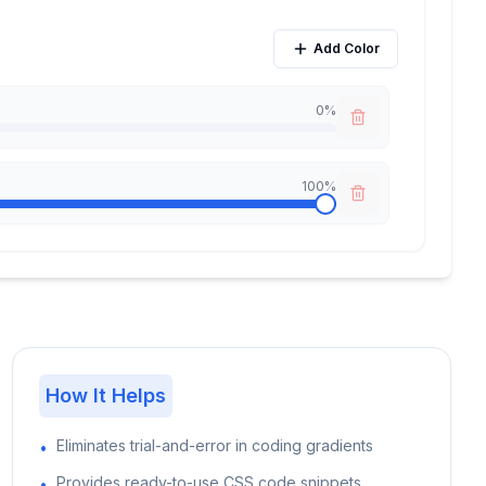
Add Color
0
%
100
%
How It Helps
Eliminates trial-and-error in coding gradients
•
Provides ready-to-use CSS code snippets
•