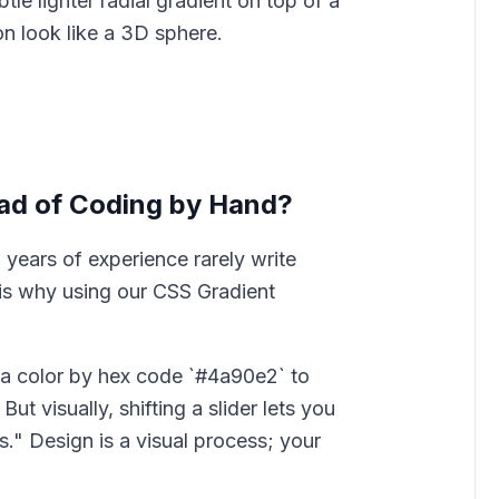
le lighter radial gradient on top of a
n look like a 3D sphere.
ad of Coding by Hand?
 years of experience rarely write
is why using our CSS Gradient
 color by hex code `#4a90e2` to
ut visually, shifting a slider lets you
." Design is a visual process; your