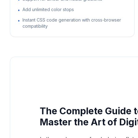
Add unlimited color stops
•
Instant CSS code generation with cross-browser
•
compatibility
The Complete Guide t
Master the Art of Digi