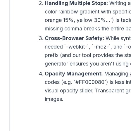
Handling Multiple Stops:
Writing a
color rainbow gradient with specifi
orange 15%, yellow 30%...`) is tedi
missing comma breaks the entire b
Cross-Browser Safety:
While synta
needed `-webkit-`, `-moz-`, and `-o
prefix (and our tool provides the s
generator ensures you aren't using 
Opacity Management:
Managing a
codes (e.g. `#FF000080`) is less int
visual opacity slider. Transparent g
images.