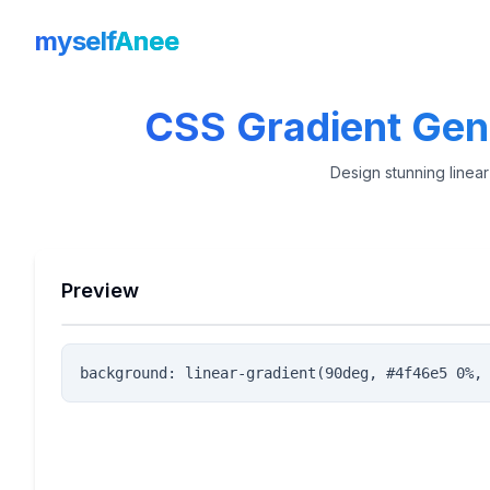
myself
Anee
CSS Gradient Gene
Design stunning linear
Preview
background: linear-gradient(90deg, #4f46e5 0%,