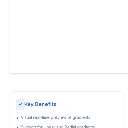
✓
Key Benefits
Visual real-time preview of gradients
•
Support for Linear and Radial gradients
•