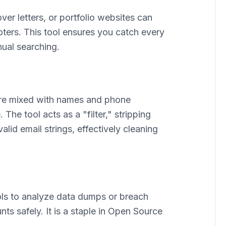
er letters, or portfolio websites can
ooters. This tool ensures you catch every
ual searching.
are mixed with names and phone
The tool acts as a "filter," stripping
alid email strings, effectively cleaning
ools to analyze data dumps or breach
ts safely. It is a staple in Open Source