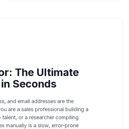
or: The Ultimate
s in Seconds
ss, and email addresses are the
u are a sales professional building a
op talent, or a researcher compiling
es manually is a slow, error-prone