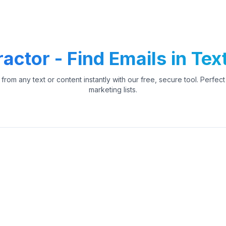
actor - Find Emails in Tex
from any text or content instantly with our free, secure tool. Perfec
marketing lists.