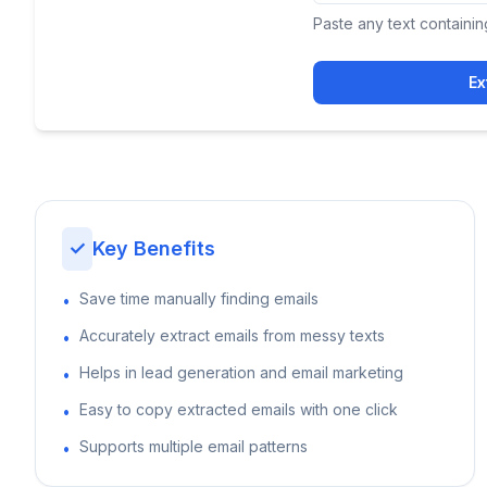
Paste any text containin
Ex
✓
Key Benefits
Save time manually finding emails
•
Accurately extract emails from messy texts
•
Helps in lead generation and email marketing
•
Easy to copy extracted emails with one click
•
Supports multiple email patterns
•