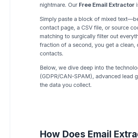
nightmare. Our
Free Email Extractor
i
Simply paste a block of mixed text—be
contact page, a CSV file, or source 
matching to surgically filter out everyt
fraction of a second, you get a clean, 
contacts.
Below, we dive deep into the technolog
(GDPR/CAN-SPAM), advanced lead gene
the data you collect.
How Does Email Extra