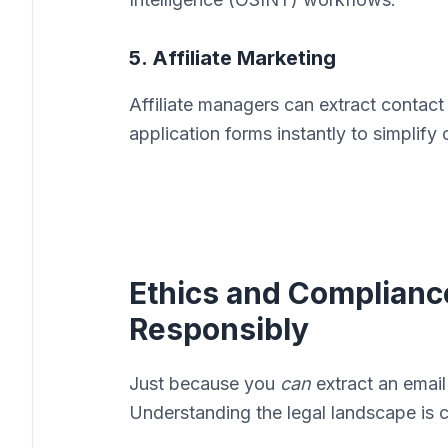
5. Affiliate Marketing
Affiliate managers can extract contact
application forms instantly to simplif
Ethics and Complianc
Responsibly
Just because you
can
extract an email
Understanding the legal landscape is cr