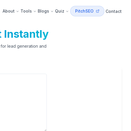
About
Tools
Blogs
Quiz
PitchSEO
Contact
t Instantly
t for lead generation and