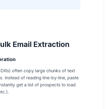
ulk Email Extraction
eration
DRs) often copy large chunks of text
s. Instead of reading line-by-line, paste
nstantly get a list of prospects to load
tc.).