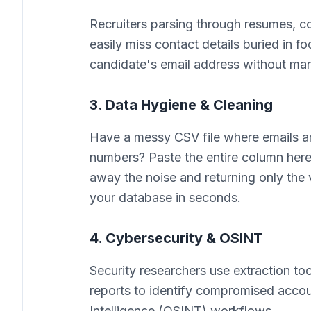
Recruiters parsing through resumes, cov
easily miss contact details buried in f
candidate's email address without man
3. Data Hygiene & Cleaning
Have a messy CSV file where emails 
numbers? Paste the entire column here. 
away the noise and returning only the v
your database in seconds.
4. Cybersecurity & OSINT
Security researchers use extraction t
reports to identify compromised accoun
Intelligence (OSINT) workflows.