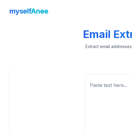
myself
Anee
Email Extr
Extract email addresses 