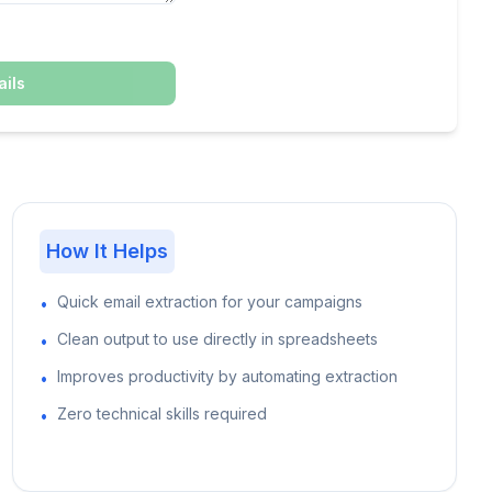
ils
How It Helps
Quick email extraction for your campaigns
•
Clean output to use directly in spreadsheets
•
Improves productivity by automating extraction
•
Zero technical skills required
•