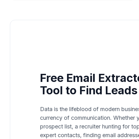
Free Email Extract
Tool to Find Lead
Data is the lifeblood of modern busine
currency of communication. Whether yo
prospect list, a recruiter hunting for t
expert contacts, finding email address