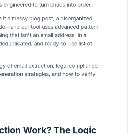
s engineered to turn chaos into order.
 it a messy blog post, a disorganized
code—and our tool uses advanced pattern
hing that isn't an email address. In a
deduplicated, and ready-to-use list of
y of email extraction, legal compliance
ration strategies, and how to verify
ction Work? The Logic