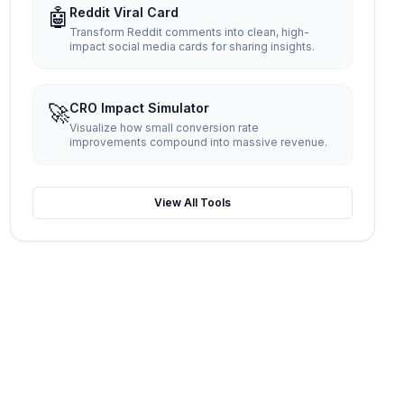
🤖
Reddit Viral Card
Transform Reddit comments into clean, high-
impact social media cards for sharing insights.
🚀
CRO Impact Simulator
Visualize how small conversion rate
improvements compound into massive revenue.
View All Tools