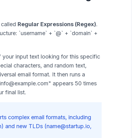
y called
Regular Expressions (Regex)
.
ructure: `username` + `@` + `domain` +
your input text looking for this specific
ecial characters, and random text,
iversal email format. It then runs a
f "info@example.com" appears 50 times
 final list.
ts complex email formats, including
) and new TLDs (name@startup.io,