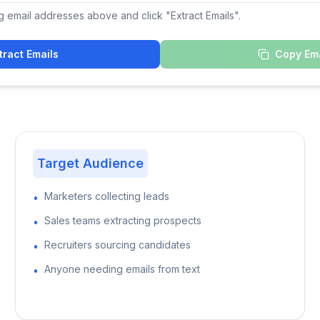
g email addresses above and click "Extract Emails".
tract Emails
Copy Ema
Target Audience
Marketers collecting leads
•
Sales teams extracting prospects
•
Recruiters sourcing candidates
•
Anyone needing emails from text
•