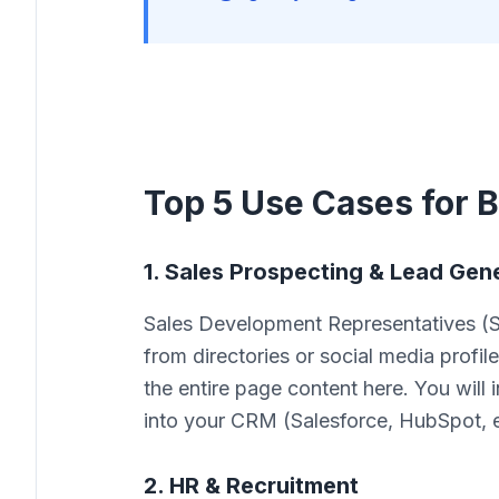
Top 5 Use Cases for B
1. Sales Prospecting & Lead Gen
Sales Development Representatives (S
from directories or social media profile
the entire page content here. You will i
into your CRM (Salesforce, HubSpot, e
2. HR & Recruitment