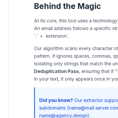
Behind the Magic
At its core, this tool uses a technolog
An email address follows a specific st
`.` + `extension`.
Our algorithm scans every character of 
pattern. It ignores spaces, commas, sp
isolating only strings that match the un
Deduplication Pass
, ensuring that i
in your text, it only appears once in your
Did you know?
Our extractor suppor
subdomains (name@mail.server.com
name@agency.design).