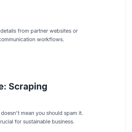
 details from partner websites or
y communication workflows.
e: Scraping
 doesn't mean you should spam it.
ucial for sustainable business.