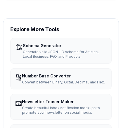
Explore More Tools
🏗️
Schema Generator
Generate valid JSON-LD schema for Articles,
Local Business, FAQ, and Products.
🔢
Number Base Converter
Convert between Binary, Octal, Decimal, and Hex.
📧
Newsletter Teaser Maker
Create beautiful inbox notification mockups to
promote your newsletter on social media.