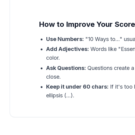
How to Improve Your Score
Use Numbers:
"10 Ways to..." usua
Add Adjectives:
Words like "Essent
color.
Ask Questions:
Questions create a 
close.
Keep it under 60 chars:
If it's too
ellipsis (...).