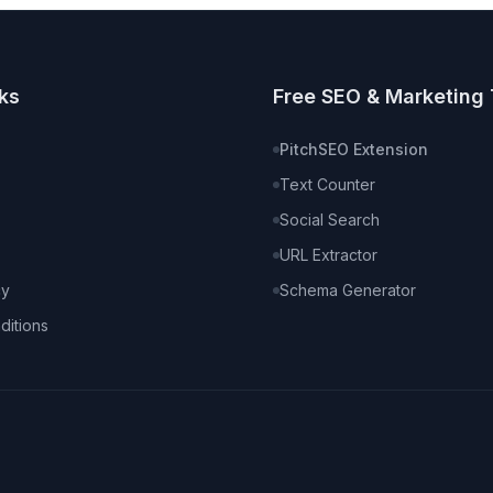
ks
Free SEO & Marketing 
PitchSEO Extension
Text Counter
Social Search
URL Extractor
cy
Schema Generator
ditions