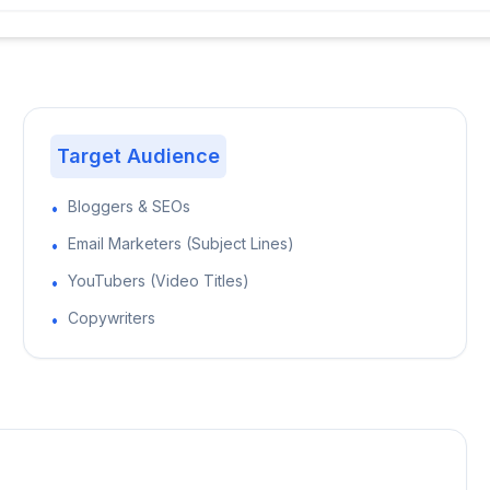
Target Audience
Bloggers & SEOs
•
Email Marketers (Subject Lines)
•
YouTubers (Video Titles)
•
Copywriters
•