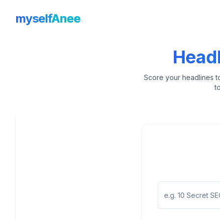
myself
Anee
Headl
Score your headlines t
t