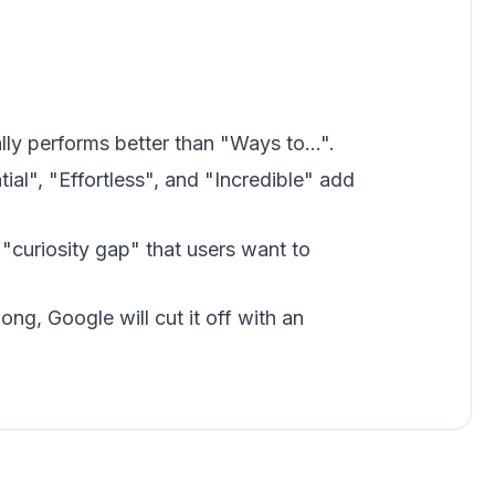
lly performs better than "Ways to...".
ial", "Effortless", and "Incredible" add
"curiosity gap" that users want to
 long, Google will cut it off with an