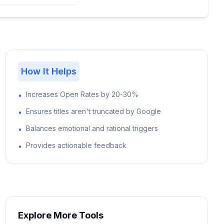
How It Helps
Increases Open Rates by 20-30%
•
Ensures titles aren't truncated by Google
•
Balances emotional and rational triggers
•
Provides actionable feedback
•
Explore More Tools