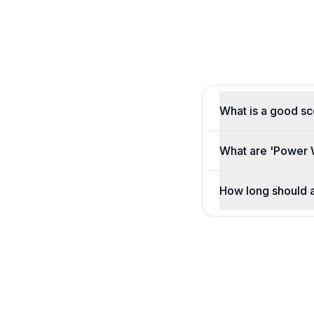
What is a good s
What are 'Power 
How long should 