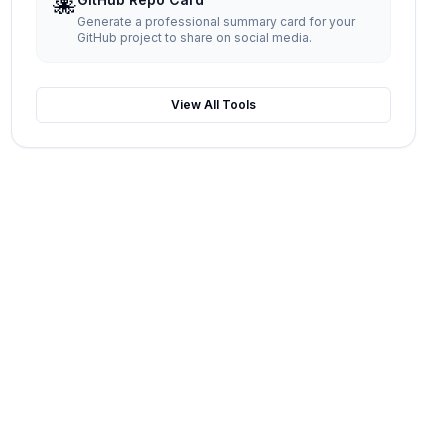
🐙
Generate a professional summary card for your
GitHub project to share on social media.
View All Tools