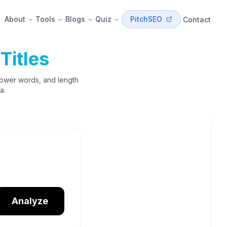
About
Tools
Blogs
Quiz
PitchSEO
Contact
Titles
power words, and length
a.
Analyze