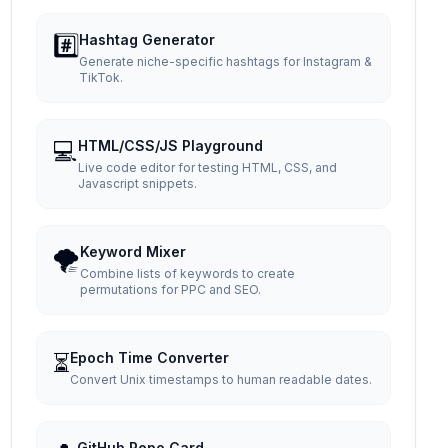
#️⃣
Hashtag Generator
Generate niche-specific hashtags for Instagram &
TikTok.
💻
HTML/CSS/JS Playground
Live code editor for testing HTML, CSS, and
Javascript snippets.
🌪️
Keyword Mixer
Combine lists of keywords to create
permutations for PPC and SEO.
⏳
Epoch Time Converter
Convert Unix timestamps to human readable dates.
GitHub Repo Card