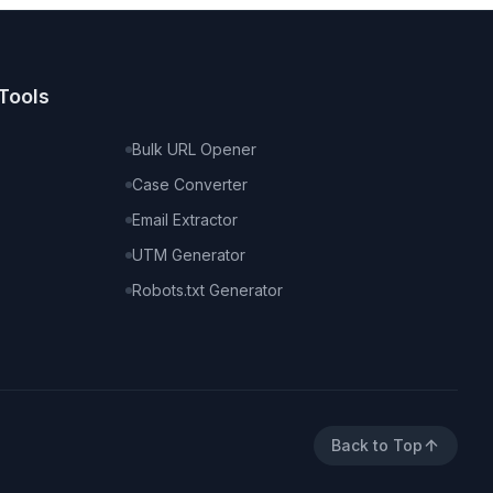
Tools
Bulk URL Opener
Case Converter
Email Extractor
UTM Generator
Robots.txt Generator
Back to Top