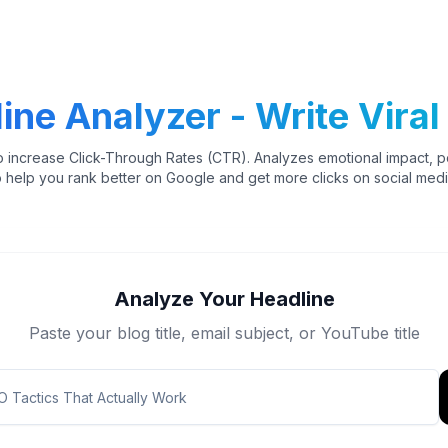
ine Analyzer - Write Viral 
o increase Click-Through Rates (CTR). Analyzes emotional impact, 
o help you rank better on Google and get more clicks on social medi
Analyze Your Headline
Paste your blog title, email subject, or YouTube title