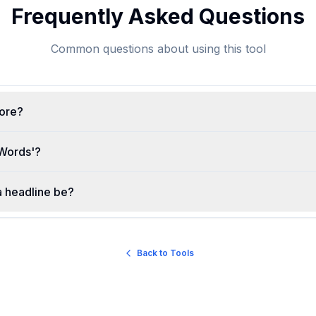
Frequently Asked Questions
Common questions about using this tool
core?
Words'?
a headline be?
Back to Tools