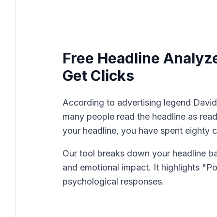
Free Headline Analyze
Get Clicks
According to advertising legend David 
many people read the headline as rea
your headline, you have spent eighty ce
Our tool breaks down your headline b
and emotional impact. It highlights "P
psychological responses.