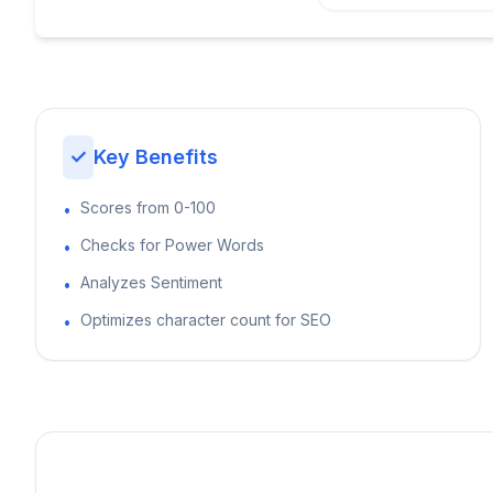
✓
Key Benefits
Scores from 0-100
•
Checks for Power Words
•
Analyzes Sentiment
•
Optimizes character count for SEO
•