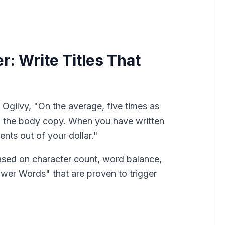
r: Write Titles That
Ogilvy, "On the average, five times as
d the body copy. When you have written
nts out of your dollar."
ased on character count, word balance,
ower Words" that are proven to trigger