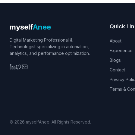
myself
Anee
Quick Lin
Digital Marketing Professional &
About
Technologist specializing in automation,
Experience
analytics, and performance optimization.
Blogs
Contact
Privacy Poli
Terms & Con
©
2026
myselfAnee. All Rights Reserved.