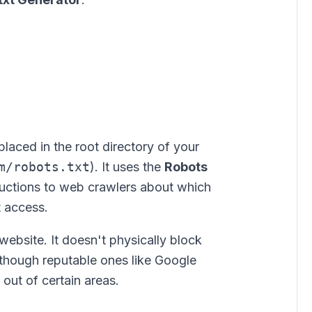
e placed in the root directory of your
m/robots.txt
). It uses the
Robots
ructions to web crawlers about which
t access.
website. It doesn't physically block
, though reputable ones like Google
 out of certain areas.