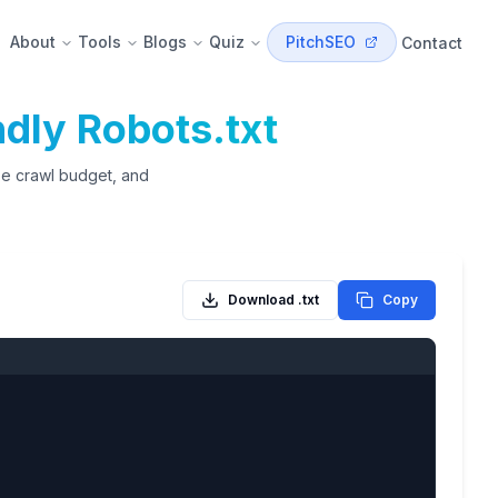
About
Tools
Blogs
Quiz
PitchSEO
Contact
dly Robots.txt
ize crawl budget, and
Download .txt
Copy