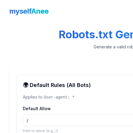
myself
Anee
Robots.txt Ge
Generate a valid rob
🌍 Default Rules (All Bots)
Applies to
User-agent: *
Default Allow
Path to allow (e.g., /)