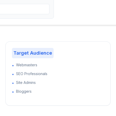
Target Audience
Webmasters
•
SEO Professionals
•
Site Admins
•
Bloggers
•