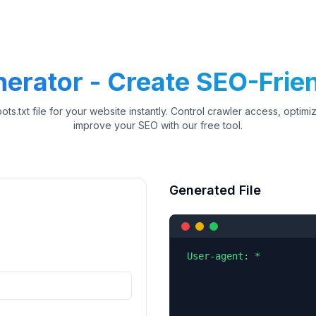
nerator - Create SEO-Frien
ots.txt file for your website instantly. Control crawler access, optim
improve your SEO with our free tool.
Generated File