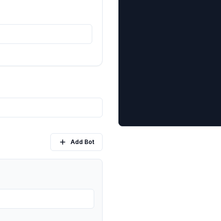
Add Bot