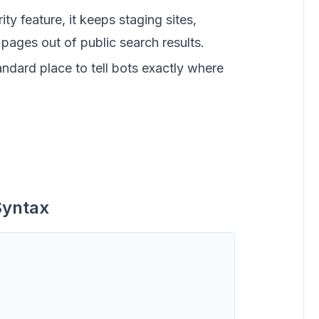
ty feature, it keeps staging sites,
pages out of public search results.
andard place to tell bots exactly where
Syntax