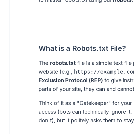
What is a Robots.txt File?
The
robots.txt
file is a simple text fil
website (e.g.,
https://example.co
Exclusion Protocol (REP)
to give inst
parts of your site, they can and canno
Think of it as a "Gatekeeper" for your 
access (bots can technically ignore it
don't), but it politely asks them to stay