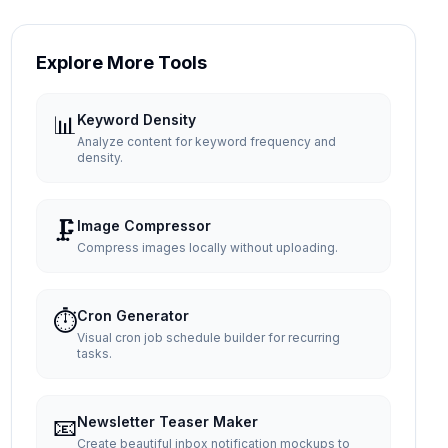
Explore More Tools
📊
Keyword Density
Analyze content for keyword frequency and
density.
🗜️
Image Compressor
Compress images locally without uploading.
⏱️
Cron Generator
Visual cron job schedule builder for recurring
tasks.
📧
Newsletter Teaser Maker
Create beautiful inbox notification mockups to