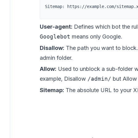
Sitemap: https://example.com/sitemap.
User-agent:
Defines which bot the rul
Googlebot
means only Google.
Disallow:
The path you want to block
admin folder.
Allow:
Used to unblock a sub-folder wi
example, Disallow
/admin/
but Allo
Sitemap:
The absolute URL to your X