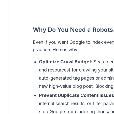
Why Do You Need a Robots.t
Even if you want Google to index everyt
practice. Here is why:
Optimize Crawl Budget:
Search en
and resources) for crawling your sit
auto-generated tag pages or admin 
new high-value blog post. Blocking
Prevent Duplicate Content Issues
internal search results, or filter par
stop Google from indexing thousand