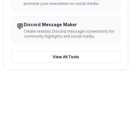
promote your newsletter on social media.
💬
Discord Message Maker
Create realistic Discord message screenshots for
community highlights and social media.
View All Tools