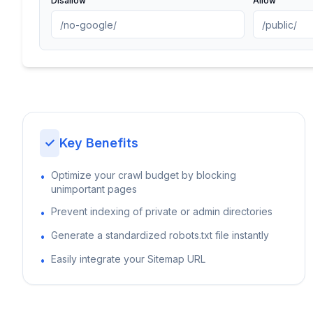
Disallow
Allow
✓
Key Benefits
Optimize your crawl budget by blocking
•
unimportant pages
Prevent indexing of private or admin directories
•
Generate a standardized robots.txt file instantly
•
Easily integrate your Sitemap URL
•