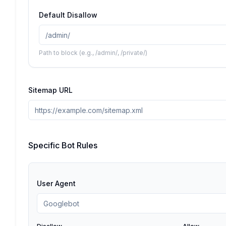
Default Disallow
Path to block (e.g., /admin/, /private/)
Sitemap URL
Specific Bot Rules
User Agent