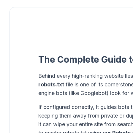
The Complete Guide t
Behind every high-ranking website lies
robots.txt
file is one of its cornerstones
engine bots (like Googlebot) look for w
If configured correctly, it guides bots
keeping them away from private or dupl
it can wipe your entire site from searc
to master robots.txt using our
Robots.