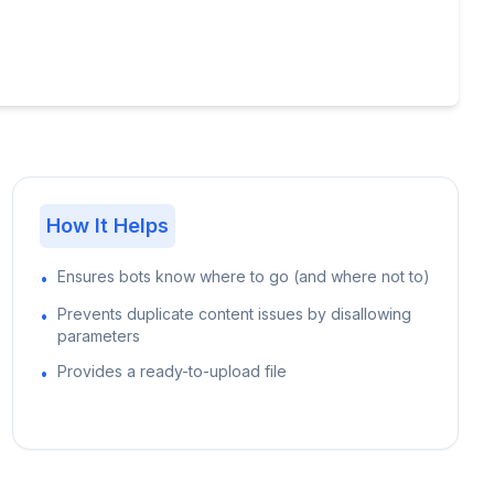
How It Helps
Ensures bots know where to go (and where not to)
•
Prevents duplicate content issues by disallowing
•
parameters
Provides a ready-to-upload file
•