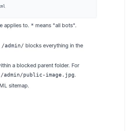
xml
e applies to.
*
means "all bots".
.
/admin/
blocks everything in the
thin a blocked parent folder. For
w
/admin/public-image.jpg
.
ML sitemap.