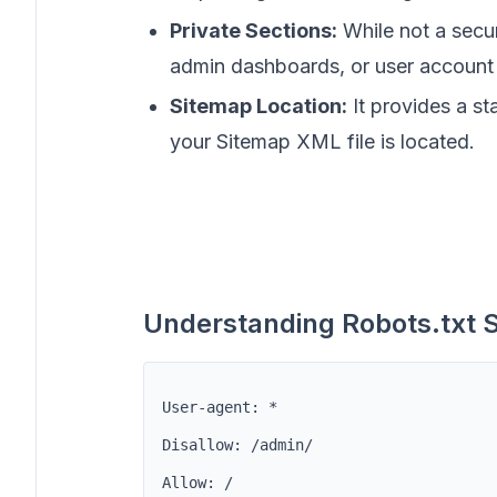
Private Sections:
While not a securi
admin dashboards, or user account 
Sitemap Location:
It provides a st
your Sitemap XML file is located.
Understanding Robots.txt 
User-agent: *
Disallow: /admin/
Allow: /