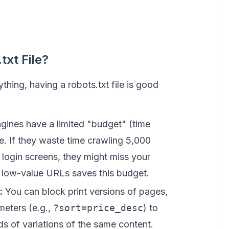
xt File?
hing, having a robots.txt file is good
gines have a limited "budget" (time
e. If they waste time crawling 5,000
login screens, they might miss your
 low-value URLs saves this budget.
:
You can block print versions of pages,
ameters (e.g.,
?sort=price_desc
) to
s of variations of the same content.