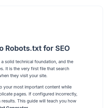
o Robots.txt for SEO
 a solid technical foundation, and the
. It is the very first file that search
hen they visit your site.
 to your most important content while
icate pages. If configured incorrectly,
h results. This guide will teach you how
txt Generator
.