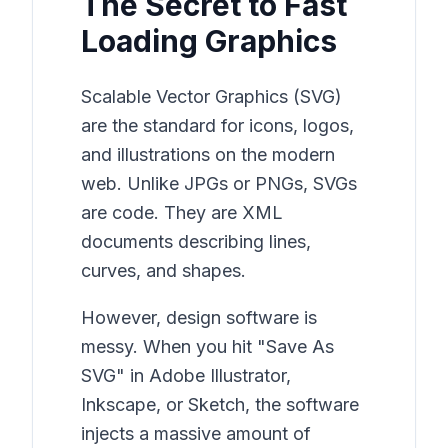
The Secret to Fast
Loading Graphics
Scalable Vector Graphics (SVG)
are the standard for icons, logos,
and illustrations on the modern
web. Unlike JPGs or PNGs, SVGs
are code. They are XML
documents describing lines,
curves, and shapes.
However, design software is
messy. When you hit "Save As
SVG" in Adobe Illustrator,
Inkscape, or Sketch, the software
injects a massive amount of