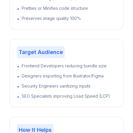
Pretties or Minifies code structure
•
Preserves image quality 100%
•
Target Audience
Frontend Developers reducing bundle size
•
Designers exporting from Illustrator/Figma
•
Security Engineers sanitizing inputs
•
SEO Specialists improving Load Speed (LCP)
•
How It Helps