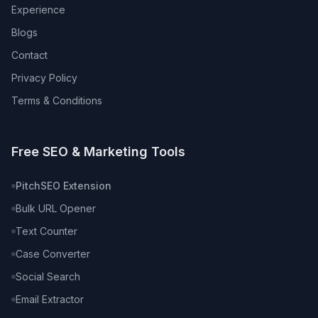
Experience
Blogs
Contact
Privacy Policy
Terms & Conditions
Free SEO & Marketing Tools
PitchSEO Extension
Bulk URL Opener
Text Counter
Case Converter
Social Search
Email Extractor