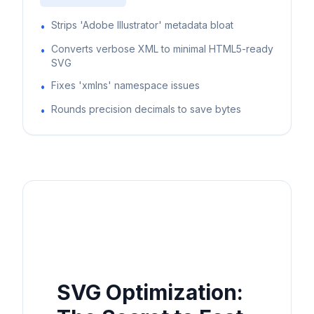
Strips 'Adobe Illustrator' metadata bloat
•
Converts verbose XML to minimal HTML5-ready
•
SVG
Fixes 'xmlns' namespace issues
•
Rounds precision decimals to save bytes
•
SVG Optimization: