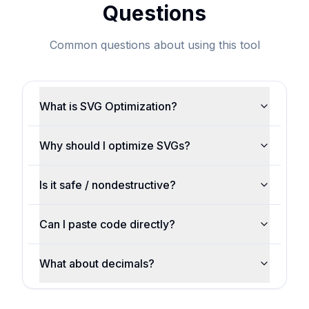
Questions
Common questions about using this tool
What is SVG Optimization?
Why should I optimize SVGs?
Is it safe / nondestructive?
Can I paste code directly?
What about decimals?