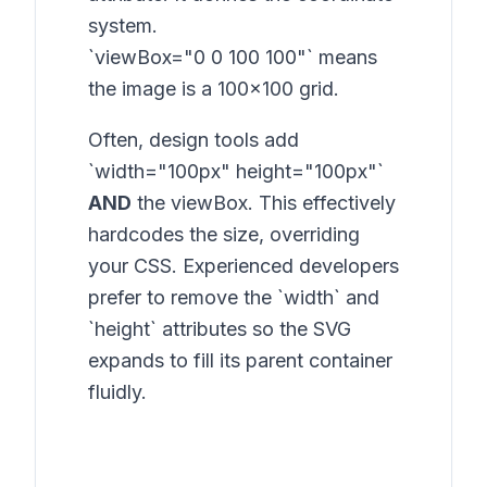
system.
`viewBox="0 0 100 100"` means
the image is a 100x100 grid.
Often, design tools add
`width="100px" height="100px"`
AND
the viewBox. This effectively
hardcodes the size, overriding
your CSS. Experienced developers
prefer to remove the `width` and
`height` attributes so the SVG
expands to fill its parent container
fluidly.