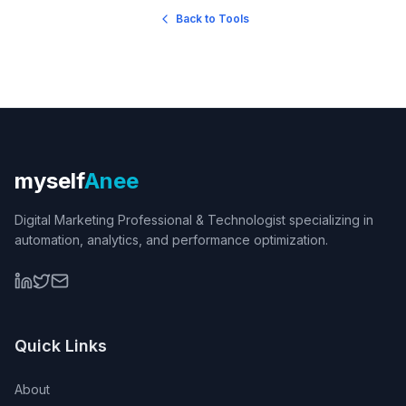
Back to Tools
myself
Anee
Digital Marketing Professional & Technologist specializing in
automation, analytics, and performance optimization.
Quick Links
About