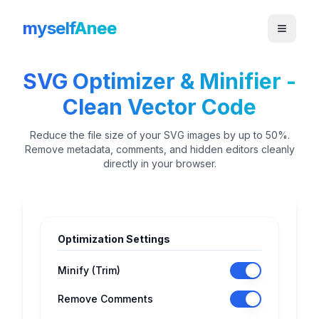
myself
Anee
SVG Optimizer & Minifier -
Clean Vector Code
Reduce the file size of your SVG images by up to 50%.
Remove metadata, comments, and hidden editors cleanly
directly in your browser.
Optimization Settings
Minify (Trim)
Remove Comments