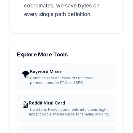
coordinates, we save bytes on
every single path definition.
Explore More Tools
🌪️
Keyword Mixer
Combine lists of keywords to create
permutations for PPC and SEO.
🤖
Reddit Viral Card
Transform Reddit comments into clean, high-
impact social media cards for sharing insights.