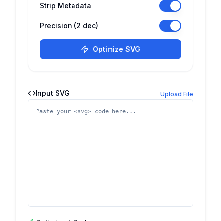
Strip Metadata
Precision (2 dec)
Optimize SVG
Input SVG
Upload File