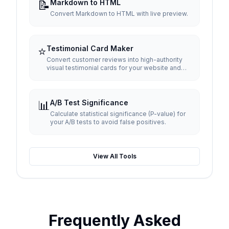
📝
Markdown to HTML
Convert Markdown to HTML with live preview.
⭐
Testimonial Card Maker
Convert customer reviews into high-authority
visual testimonial cards for your website and
social media.
📊
A/B Test Significance
Calculate statistical significance (P-value) for
your A/B tests to avoid false positives.
View All Tools
Frequently Asked