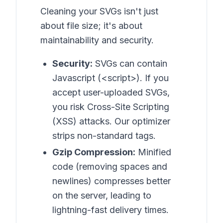
Cleaning your SVGs isn't just
about file size; it's about
maintainability and security.
Security:
SVGs can contain
Javascript (<script>). If you
accept user-uploaded SVGs,
you risk Cross-Site Scripting
(XSS) attacks. Our optimizer
strips non-standard tags.
Gzip Compression:
Minified
code (removing spaces and
newlines) compresses better
on the server, leading to
lightning-fast delivery times.