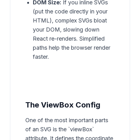
DOM Size:
If you inline SVGs
(put the code directly in your
HTML), complex SVGs bloat
your DOM, slowing down
React re-renders. Simplified
paths help the browser render
faster.
The ViewBox Config
One of the most important parts
of an SVG is the `viewBox`
attribute. It defines the coordinate