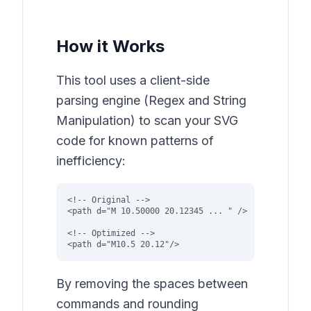
How it Works
This tool uses a client-side
parsing engine (Regex and String
Manipulation) to scan your SVG
code for known patterns of
inefficiency:
<!-- Original -->

<path d="M 10.50000 20.12345 ... " />

<!-- Optimized -->

<path d="M10.5 20.12"/>
By removing the spaces between
commands and rounding