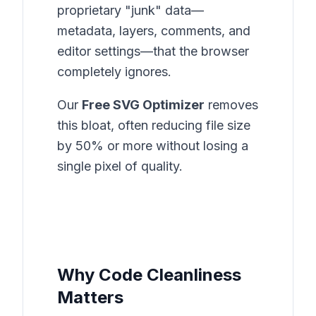
proprietary "junk" data—
metadata, layers, comments, and
editor settings—that the browser
completely ignores.
Our
Free SVG Optimizer
removes
this bloat, often reducing file size
by 50% or more without losing a
single pixel of quality.
Why Code Cleanliness
Matters