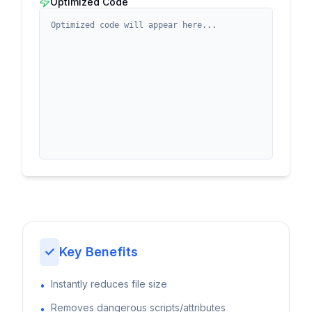
Optimized Code
✓
Key Benefits
Instantly reduces file size
•
Removes dangerous scripts/attributes
•